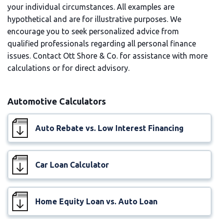
your individual circumstances. All examples are
hypothetical and are for illustrative purposes. We
encourage you to seek personalized advice from
qualified professionals regarding all personal finance
issues. Contact Ott Shore & Co. for assistance with more
calculations or for direct advisory.
Automotive Calculators
Auto Rebate vs. Low Interest Financing
Car Loan Calculator
Home Equity Loan vs. Auto Loan