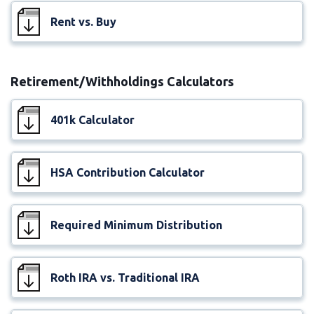
Rent vs. Buy
Retirement/Withholdings Calculators
401k Calculator
HSA Contribution Calculator
Required Minimum Distribution
Roth IRA vs. Traditional IRA