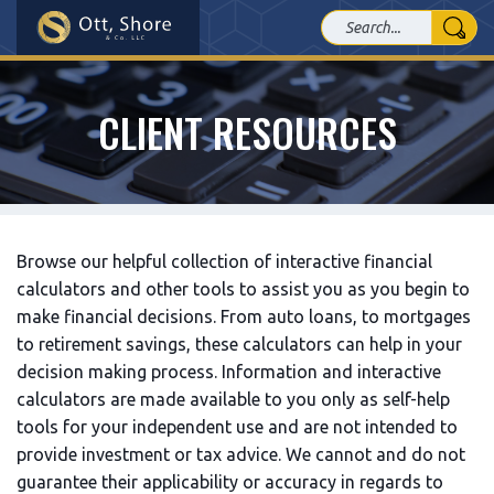
CLIENT RESOURCES
Browse our helpful collection of interactive financial
calculators and other tools to assist you as you begin to
make financial decisions. From auto loans, to mortgages
to retirement savings, these calculators can help in your
decision making process. Information and interactive
calculators are made available to you only as self-help
tools for your independent use and are not intended to
provide investment or tax advice. We cannot and do not
guarantee their applicability or accuracy in regards to