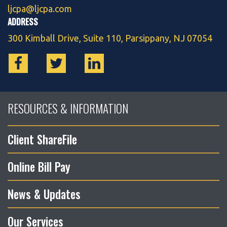
ljcpa@ljcpa.com
ADDRESS
300 Kimball Drive, Suite 110, Parsippany, NJ 07054
RESOURCES & INFORMATION
Client ShareFile
Online Bill Pay
News & Updates
Our Services