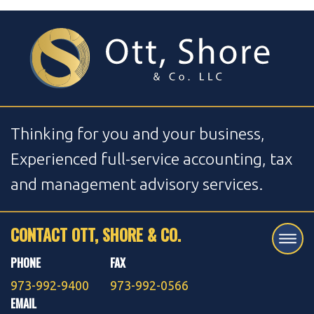
Thinking for you and your business,
Experienced full-service accounting, tax
and management advisory services.
CONTACT OTT, SHORE & CO.
PHONE
FAX
973-992-9400
973-992-0566
EMAIL