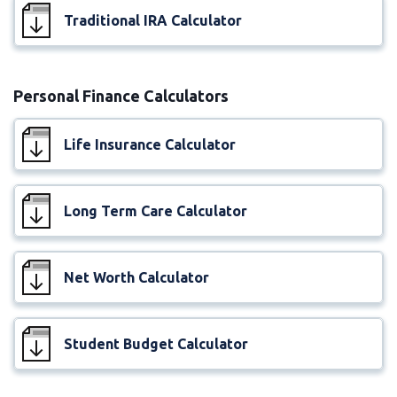
Traditional IRA Calculator
Personal Finance Calculators
Life Insurance Calculator
Long Term Care Calculator
Net Worth Calculator
Student Budget Calculator