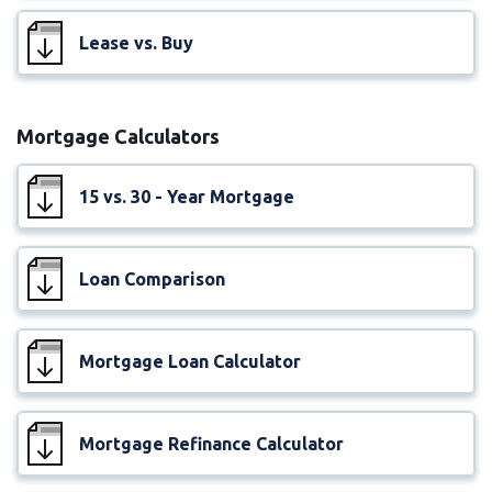
Lease vs. Buy
Mortgage Calculators
15 vs. 30 - Year Mortgage
Loan Comparison
Mortgage Loan Calculator
Mortgage Refinance Calculator