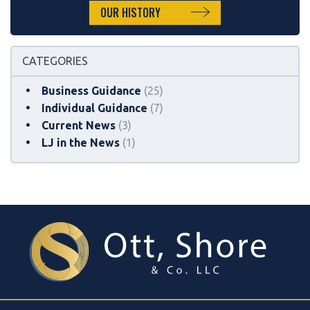
OUR HISTORY
CATEGORIES
Business Guidance
(25)
Individual Guidance
(7)
Current News
(3)
LJ in the News
(1)