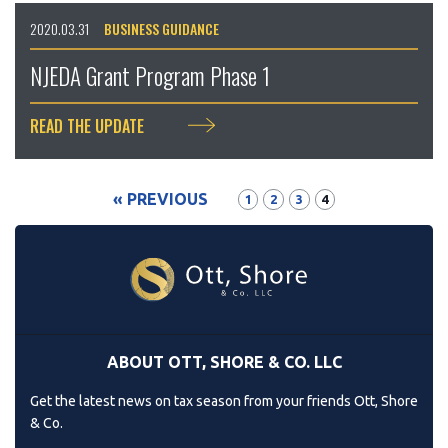
2020.03.31
BUSINESS GUIDANCE
NJEDA Grant Program Phase 1
READ THE UPDATE
« PREVIOUS
1
2
3
4
ABOUT OTT, SHORE & CO. LLC
Get the latest news on tax season from your friends Ott, Shore
& Co.