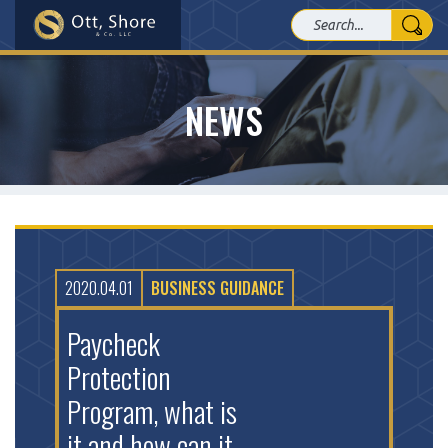
NEWS
2020.04.01
BUSINESS GUIDANCE
Paycheck
Protection
Program, what is
it and how can it