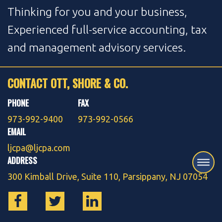
Thinking for you and your business,
Experienced full-service accounting, tax
and management advisory services.
CONTACT OTT, SHORE & CO.
PHONE
FAX
973-992-9400
973-992-0566
EMAIL
ljcpa@ljcpa.com
ADDRESS
300 Kimball Drive, Suite 110, Parsippany, NJ 07054