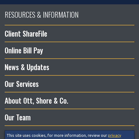
RESOURCES & INFORMATION
Client ShareFile
Online Bill Pay
News & Updates
Our Services
About Ott, Shore & Co.
Our Team
This site uses cookies, for more information, review our
privacy