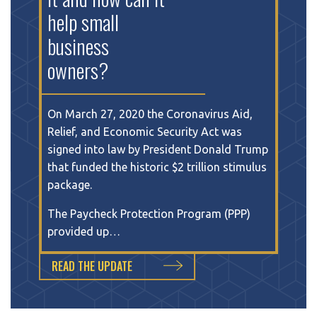
help small
business
owners?
On March 27, 2020 the Coronavirus Aid,
Relief, and Economic Security Act was
signed into law by President Donald Trump
that funded the historic $2 trillion stimulus
package.
The Paycheck Protection Program (PPP)
provided up…
READ THE UPDATE