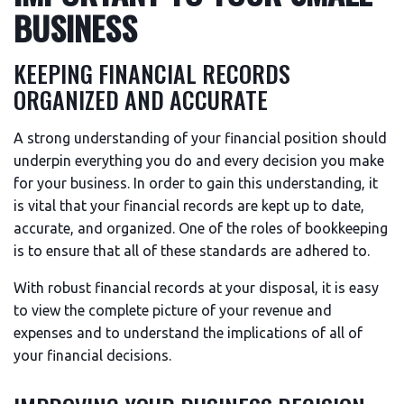
BUSINESS
KEEPING FINANCIAL RECORDS
ORGANIZED AND ACCURATE
A strong understanding of your financial position should
underpin everything you do and every decision you make
for your business. In order to gain this understanding, it
is vital that your financial records are kept up to date,
accurate, and organized. One of the roles of bookkeeping
is to ensure that all of these standards are adhered to.
With robust financial records at your disposal, it is easy
to view the complete picture of your revenue and
expenses and to understand the implications of all of
your financial decisions.