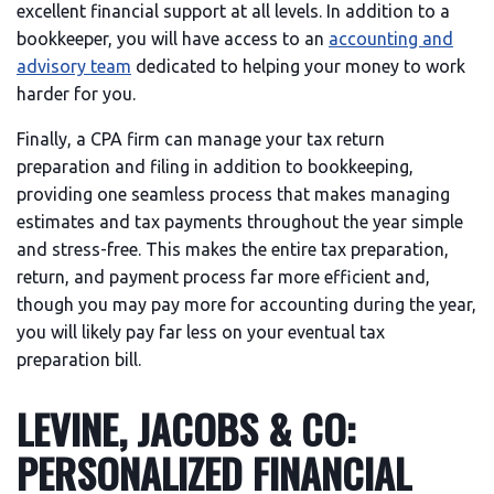
excellent financial support at all levels. In addition to a
bookkeeper, you will have access to an
accounting and
advisory team
dedicated to helping your money to work
harder for you.
Finally, a CPA firm can manage your tax return
preparation and filing in addition to bookkeeping,
providing one seamless process that makes managing
estimates and tax payments throughout the year simple
and stress-free. This makes the entire tax preparation,
return, and payment process far more efficient and,
though you may pay more for accounting during the year,
you will likely pay far less on your eventual tax
preparation bill.
LEVINE, JACOBS & CO:
PERSONALIZED FINANCIAL