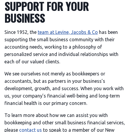
SUPPORT FOR YOUR
BUSINESS
Since 1952, the
team at Levine, Jacobs & Co
has been
supporting the small business community with their
accounting needs, working to a philosophy of
personalized service and individual relationships with
each of our valued clients.
We see ourselves not merely as bookkeepers or
accountants, but as partners in your business’s
development, growth, and success. When you work with
us, your company’s financial well-being and long-term
financial health is our primary concern.
To learn more about how we can assist you with
bookkeeping and other small business financial services,
please
contact us
to speak to a member of our New