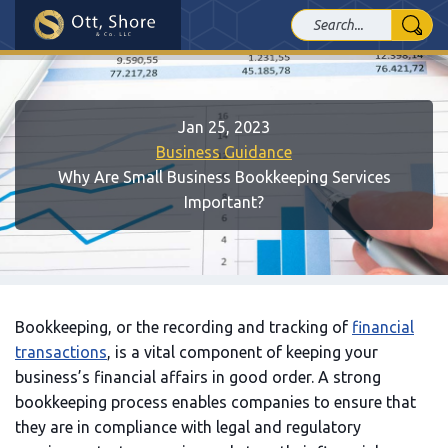
Jan 25, 2023
Business Guidance
Why Are Small Business Bookkeeping Services
Important?
Bookkeeping, or the recording and tracking of
financial
transactions
, is a vital component of keeping your
business’s financial affairs in good order. A strong
bookkeeping process enables companies to ensure that
they are in compliance with legal and regulatory