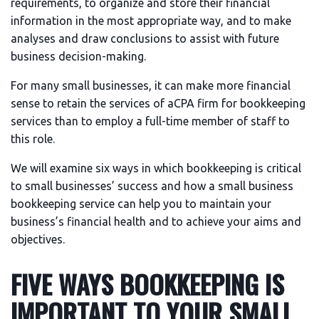
requirements, to organize and store their financial
information in the most appropriate way, and to make
analyses and draw conclusions to assist with future
business decision-making.
For many small businesses, it can make more financial
sense to retain the services of aCPA firm for bookkeeping
services than to employ a full-time member of staff to
this role.
We will examine six ways in which bookkeeping is critical
to small businesses’ success and how a small business
bookkeeping service can help you to maintain your
business’s financial health and to achieve your aims and
objectives.
FIVE WAYS BOOKKEEPING IS
IMPORTANT TO YOUR SMALL