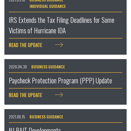
INDIVIDUAL GUIDANCE
IRS Extends the Tax Filing Deadlines for Some
Victims of Hurricane IDA
READ THE UPDATE
2020.04.30
BUSINESS GUIDANCE
Paycheck Protection Program (PPP) Update
READ THE UPDATE
2021.06.15
BUSINESS GUIDANCE
NJ BAIT Developments