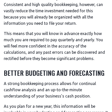
Consistent and high quality bookkeeping, however, can
vastly reduce the time investment needed for this
because you will already be organized with all the
information you need to file your return.
This means that you will know in advance exactly how
much you are required to pay quarterly and yearly. You
will feel more confident in the accuracy of the
calculations, and any past errors can be discovered and
rectified before they become significant problems.
BETTER BUDGETING AND FORECASTING
A strong bookkeeping process allows for continual
cashflow analysis and an up-to-the-minute
understanding of your business’s cash position.
As you plan for a new year, this information will be