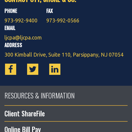
PHONE
FAX
973-992-9400
973-992-0566
EMAIL
ljcpa@ljcpa.com
ADDRESS
300 Kimball Drive, Suite 110, Parsippany, NJ 07054
RESOURCES & INFORMATION
Client ShareFile
Online Bill Pay