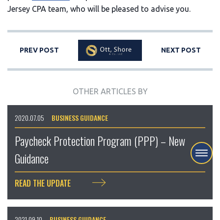
Jersey CPA team, who will be pleased to advise you.
PREV POST
NEXT POST
OTHER ARTICLES BY
2020.07.05
BUSINESS GUIDANCE
Paycheck Protection Program (PPP) – New
Guidance
READ THE UPDATE
2021.09.10
BUSINESS GUIDANCE