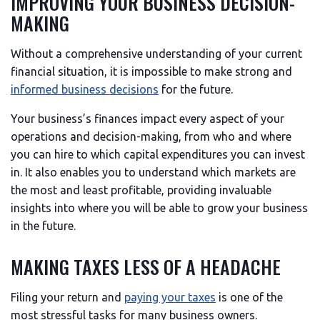
IMPROVING YOUR BUSINESS DECISION-
MAKING
Without a comprehensive understanding of your current
financial situation, it is impossible to make strong and
informed business decisions
for the future.
Your business’s finances impact every aspect of your
operations and decision-making, from who and where
you can hire to which capital expenditures you can invest
in. It also enables you to understand which markets are
the most and least profitable, providing invaluable
insights into where you will be able to grow your business
in the future.
MAKING TAXES LESS OF A HEADACHE
Filing your return and
paying your taxes
is one of the
most stressful tasks for many business owners.