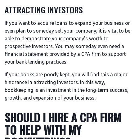
ATTRACTING INVESTORS
If you want to acquire loans to expand your business or
even plan to someday sell your company, it is vital to be
able to demonstrate your company’s worth to
prospective investors. You may someday even need a
financial statement provided by a CPA firm to support
your bank lending practices.
If your books are poorly kept, you will find this a major
hindrance in attracting investors. In this way,
bookkeeping is an investment in the long-term success,
growth, and expansion of your business.
SHOULD I HIRE A CPA FIRM
TO HELP WITH MY