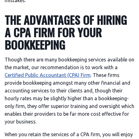
mistakes.
THE ADVANTAGES OF HIRING
A CPA FIRM FOR YOUR
BOOKKEEPING
Though there are many bookkeeping services available on
the market, our recommendation is to work with a
Certified Public Accountant (CPA) Firm
. These firms
provide bookkeeping amongst many other financial and
accounting services to their clients and, though their
hourly rates may be slightly higher than a bookkeeping-
only firm, they offer superior training and oversight which
enables their providers to be far more cost effective for
your business.
When you retain the services of a CPA firm, you will enjoy