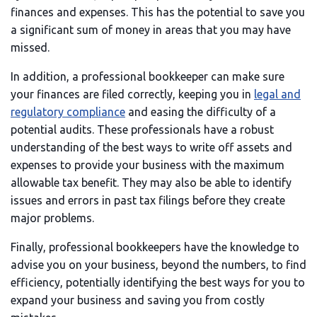
finances and expenses. This has the potential to save you
a significant sum of money in areas that you may have
missed.
In addition, a professional bookkeeper can make sure
your finances are filed correctly, keeping you in
legal and
regulatory compliance
and easing the difficulty of a
potential audits. These professionals have a robust
understanding of the best ways to write off assets and
expenses to provide your business with the maximum
allowable tax benefit. They may also be able to identify
issues and errors in past tax filings before they create
major problems.
Finally, professional bookkeepers have the knowledge to
advise you on your business, beyond the numbers, to find
efficiency, potentially identifying the best ways for you to
expand your business and saving you from costly