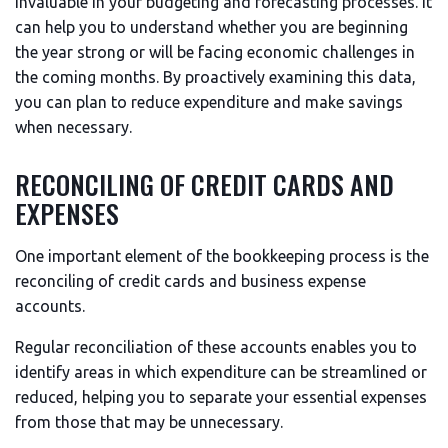
invaluable in your budgeting and forecasting processes. It
can help you to understand whether you are beginning
the year strong or will be facing economic challenges in
the coming months. By proactively examining this data,
you can plan to reduce expenditure and make savings
when necessary.
RECONCILING OF CREDIT CARDS AND
EXPENSES
One important element of the bookkeeping process is the
reconciling of credit cards and business expense
accounts.
Regular reconciliation of these accounts enables you to
identify areas in which expenditure can be streamlined or
reduced, helping you to separate your essential expenses
from those that may be unnecessary.