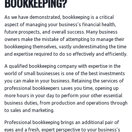
BOOKKEEPING?
As we have demonstrated, bookkeeping is a critical
aspect of managing your business’s financial health,
future prospects, and overall success. Many business
owners make the mistake of attempting to manage their
bookkeeping themselves, vastly underestimating the time
and expertise required to do so effectively and efficiently.
A qualified bookkeeping company with expertise in the
world of small businesses is one of the best investments
you can make in your business. Retaining the services of
professional bookkeepers saves you time, opening up
more hours in your day to perform your other essential
business duties, from production and operations through
to sales and marketing.
Professional bookkeeping brings an additional pair of
eyes and a fresh, expert perspective to your business’s