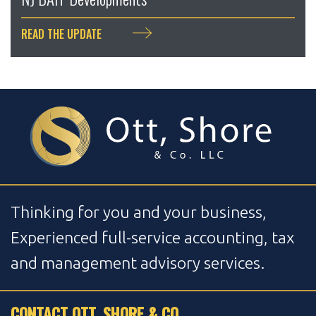
READ THE UPDATE
Thinking for you and your business,
Experienced full-service accounting, tax
and management advisory services.
CONTACT OTT, SHORE & CO.