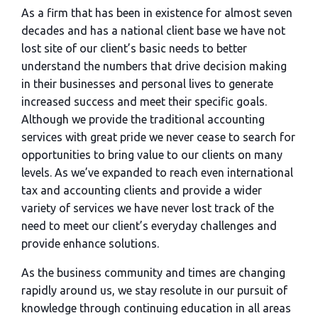
As a firm that has been in existence for almost seven
decades and has a national client base we have not
lost site of our client’s basic needs to better
understand the numbers that drive decision making
in their businesses and personal lives to generate
increased success and meet their specific goals.
Although we provide the traditional accounting
services with great pride we never cease to search for
opportunities to bring value to our clients on many
levels. As we’ve expanded to reach even international
tax and accounting clients and provide a wider
variety of services we have never lost track of the
need to meet our client’s everyday challenges and
provide enhance solutions.
As the business community and times are changing
rapidly around us, we stay resolute in our pursuit of
knowledge through continuing education in all areas