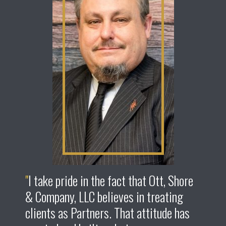
I take pride in the fact that Ott, Shore
& Company, LLC believes in treating
clients as Partners. That attitude has