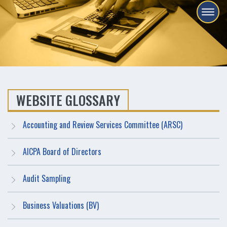
WEBSITE GLOSSARY
Accounting and Review Services Committee (ARSC)
AICPA Board of Directors
Audit Sampling
Business Valuations (BV)