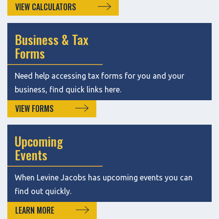
VIEW CALCULATORS
Business & Tax
Forms
Need help accessing tax forms for you and your
business, find quick links here.
VIEW FORMS
Upcoming
Events
When Levine Jacobs has upcoming events you can
find out quickly.
LEARN MORE