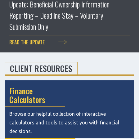
Update: Beneficial Ownership Information
Reporting – Deadline Stay – Voluntary
Submission Only
READ THE UPDATE
CLIENT RESOURCES
Finance
Calculators
Browse our helpful collection of interactive
calculators and tools to assist you with financial
decisions.