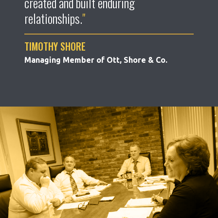
created and built enduring
relationships.
TIMOTHY SHORE
Managing Member of Ott, Shore & Co.