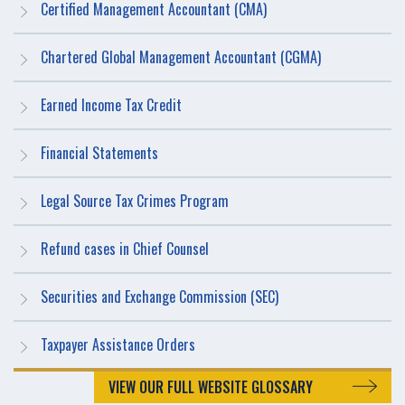
Certified Management Accountant (CMA)
Chartered Global Management Accountant (CGMA)
Earned Income Tax Credit
Financial Statements
Legal Source Tax Crimes Program
Refund cases in Chief Counsel
Securities and Exchange Commission (SEC)
Taxpayer Assistance Orders
VIEW OUR FULL WEBSITE GLOSSARY