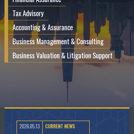
Tax Advisory
Accounting & Assurance
Business Management & Consulting
Business Valuation & Litigation Support
2026.05.13
CURRENT NEWS