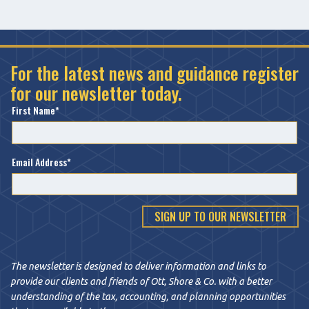
For the latest news and guidance register
for our newsletter today.
First Name
Email Address
The newsletter is designed to deliver information and links to
provide our clients and friends of Ott, Shore & Co. with a better
understanding of the tax, accounting, and planning opportunities