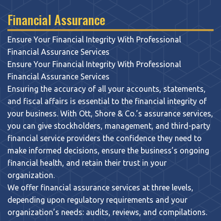
Financial Assurance
Ensure Your Financial Integrity With Professional
Financial Assurance Services
Ensure Your Financial Integrity With Professional
Financial Assurance Services
Ensuring the accuracy of all your accounts, statements,
and fiscal affairs is essential to the financial integrity of
your business. With Ott, Shore & Co.’s assurance services,
you can give stockholders, management, and third-party
financial service providers the confidence they need to
make informed decisions, ensure the business’s ongoing
financial health, and retain their trust in your
organization.
We offer financial assurance services at three levels,
depending upon regulatory requirements and your
organization’s needs: audits, reviews, and compilations.