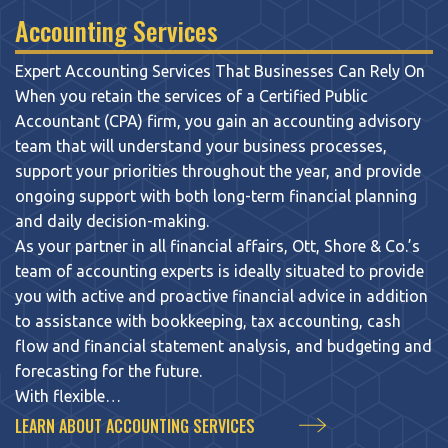
Accounting Services
Expert Accounting Services That Businesses Can Rely On
When you retain the services of a Certified Public
Accountant (CPA) firm, you gain an accounting advisory
team that will understand your business processes,
support your priorities throughout the year, and provide
ongoing support with both long-term financial planning
and daily decision-making.
As your partner in all financial affairs, Ott, Shore & Co.’s
team of accounting experts is ideally situated to provide
you with active and proactive financial advice in addition
to assistance with bookkeeping, tax accounting, cash
flow and financial statement analysis, and budgeting and
forecasting for the future.
With flexible…
LEARN ABOUT ACCOUNTING SERVICES