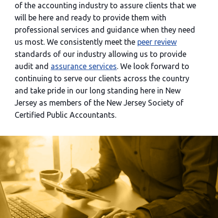
of the accounting industry to assure clients that we
will be here and ready to provide them with
professional services and guidance when they need
us most. We consistently meet the
peer review
standards of our industry allowing us to provide
audit and
assurance services
. We look forward to
continuing to serve our clients across the country
and take pride in our long standing here in New
Jersey as members of the New Jersey Society of
Certified Public Accountants.