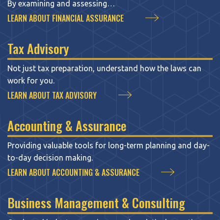
By examining and assessing…
LEARN ABOUT FINANCIAL ASSURANCE
Tax Advisory
Not just tax preparation, understand how the laws can
work for you.
LEARN ABOUT TAX ADVISORY
Accounting & Assurance
Providing valuable tools for long-term planning and day-
to-day decision making.
LEARN ABOUT ACCOUNTING & ASSURANCE
Business Management & Consulting