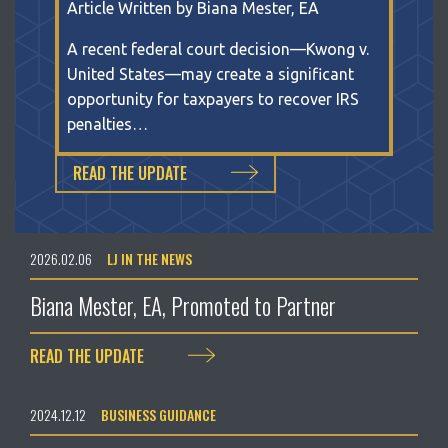
Article Written by Biana Mester, EA
A recent federal court decision—Kwong v.
United States—may create a significant
opportunity for taxpayers to recover IRS
penalties…
READ THE UPDATE
2026.02.06
LJ IN THE NEWS
Biana Mester, EA, Promoted to Partner
READ THE UPDATE
2024.12.12
BUSINESS GUIDANCE