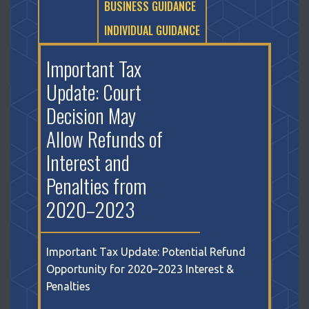
BUSINESS GUIDANCE
INDIVIDUAL GUIDANCE
Important Tax
Update: Court
Decision May
Allow Refunds of
Interest and
Penalties from
2020–2023
Important Tax Update: Potential Refund
Opportunity for 2020–2023 Interest &
Penalties