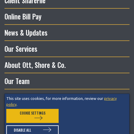
Client ShareFile
Online Bill Pay
News & Updates
Our Services
About Ott, Shore & Co.
Our Team
This site uses cookies, for more information, review our
privacy
© 2026 Ott, Shore & Co. LLC All Rights Reserved.
policy
.
COOKIE SETTINGS
Privacy Policy
Terms of Service
Cookie Preferences
DISABLE ALL