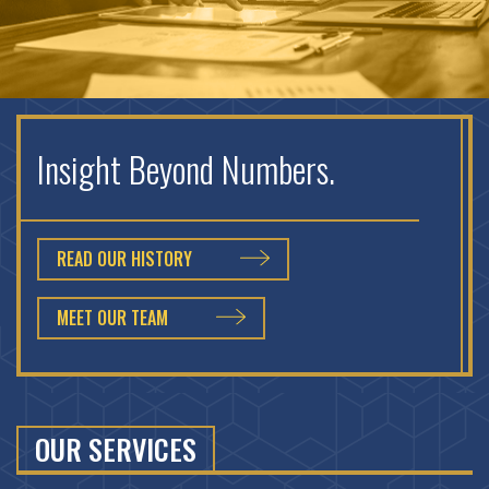
Insight Beyond Numbers.
READ OUR HISTORY
MEET OUR TEAM
OUR SERVICES