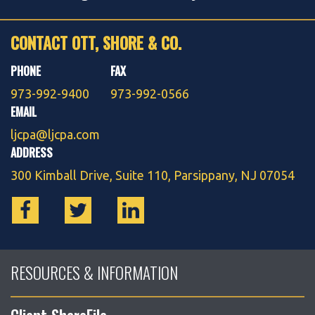
CONTACT OTT, SHORE & CO.
PHONE
FAX
973-992-9400
973-992-0566
EMAIL
ljcpa@ljcpa.com
ADDRESS
300 Kimball Drive, Suite 110, Parsippany, NJ 07054
RESOURCES & INFORMATION