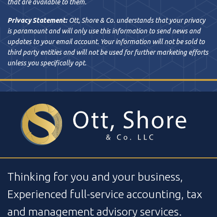
that are available to them.
Privacy Statement:
Ott, Shore & Co. understands that your privacy
is paramount and will only use this information to send news and
updates to your email account. Your information will not be sold to
third party entities and will not be used for further marketing efforts
unless you specifically opt.
Thinking for you and your business,
Experienced full-service accounting, tax
and management advisory services.