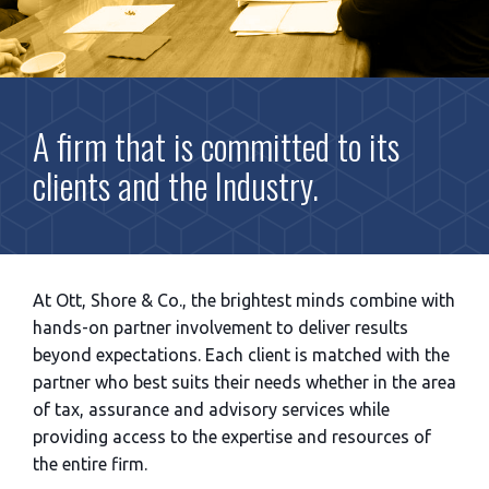
A firm that is committed to its
clients and the Industry.
At Ott, Shore & Co., the brightest minds combine with
hands-on partner involvement to deliver results
beyond expectations. Each client is matched with the
partner who best suits their needs whether in the area
of tax, assurance and advisory services while
providing access to the expertise and resources of
the entire firm.