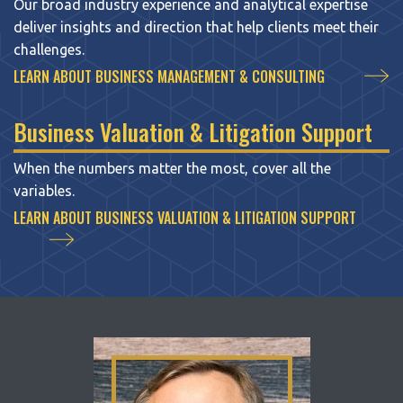
Our broad industry experience and analytical expertise
deliver insights and direction that help clients meet their
challenges.
LEARN ABOUT BUSINESS MANAGEMENT & CONSULTING
Business Valuation & Litigation Support
When the numbers matter the most, cover all the
variables.
LEARN ABOUT BUSINESS VALUATION & LITIGATION SUPPORT