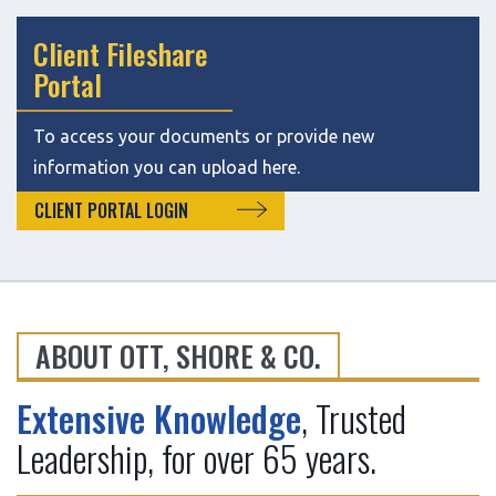
Client Fileshare
Portal
To access your documents or provide new
information you can upload here.
CLIENT PORTAL LOGIN
ABOUT OTT, SHORE & CO.
:
Extensive Knowledge
, Trusted
Leadership, for over 65 years.