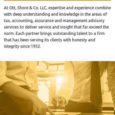
At Ott, Shore & Co. LLC, expertise and experience combine
with deep understanding and knowledge in the areas of
tax, accounting, assurance and management advisory
services to deliver service and insight that far exceed the
norm. Each partner brings outstanding talent to a firm
that has been serving its clients with honesty and
integrity since 1952.