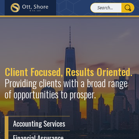
Client Focused, Results Oriented.
Providing clients with a broad range
of opportunities to prosper.
Accounting Services
Financial Assurance