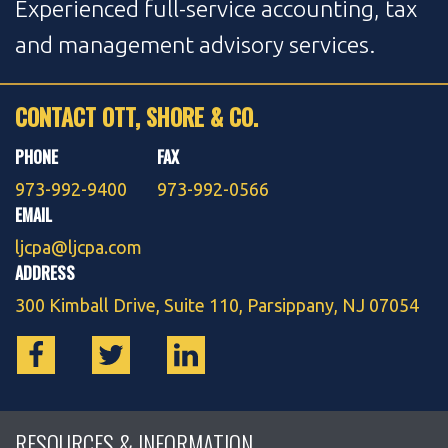
Experienced full-service accounting, tax
and management advisory services.
CONTACT OTT, SHORE & CO.
PHONE
FAX
973-992-9400
973-992-0566
EMAIL
ljcpa@ljcpa.com
ADDRESS
300 Kimball Drive, Suite 110, Parsippany, NJ 07054
RESOURCES & INFORMATION