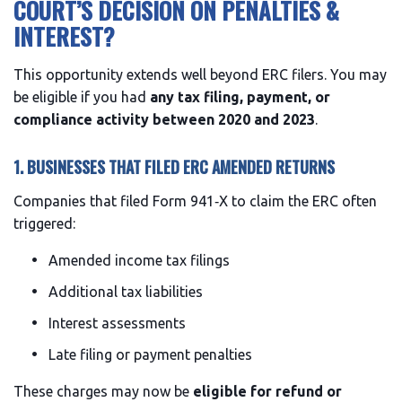
COURT’S DECISION ON PENALTIES &
INTEREST?
This opportunity extends well beyond ERC filers. You may
be eligible if you had
any tax filing, payment, or
compliance activity between 2020 and 2023
.
1. BUSINESSES THAT FILED ERC AMENDED RETURNS
Companies that filed Form 941‑X to claim the ERC often
triggered:
Amended income tax filings
Additional tax liabilities
Interest assessments
Late filing or payment penalties
These charges may now be
eligible for refund or