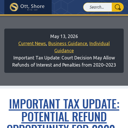
May 13, 2026
Current News
,
Business Guidance
,
Individual
Guidance
Important Tax Update: Court Decision May Allow
Refunds of Interest and Penalties from 2020–2023
IMPORTANT TAX UPDATE:
POTENTIAL REFUND