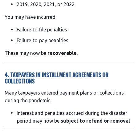
2019, 2020, 2021, or 2022
You may have incurred:
Failure‑to‑file penalties
Failure‑to‑pay penalties
These may now be
recoverable
.
4. TAXPAYERS IN INSTALLMENT AGREEMENTS OR
COLLECTIONS
Many taxpayers entered payment plans or collections
during the pandemic.
Interest and penalties accrued during the disaster
period may now be
subject to refund or removal