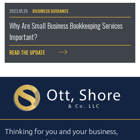
2023.01.25
BUSINESS GUIDANCE
Why Are Small Business Bookkeeping Services
Important?
READ THE UPDATE
Thinking for you and your business,