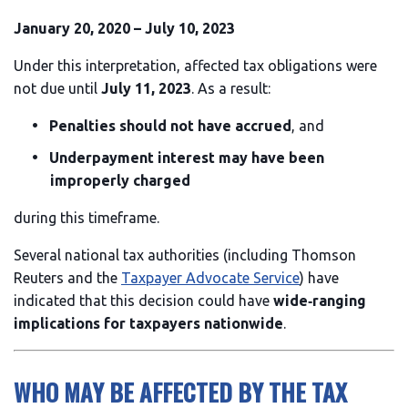
January 20, 2020 – July 10, 2023
Under this interpretation, affected tax obligations were
not due until
July 11, 2023
. As a result:
Penalties should not have accrued
, and
Underpayment interest may have been
improperly charged
during this timeframe.
Several national tax authorities (including Thomson
Reuters and the
Taxpayer Advocate Service
) have
indicated that this decision could have
wide‑ranging
implications for taxpayers nationwide
.
WHO MAY BE AFFECTED BY THE TAX