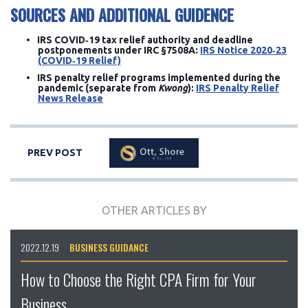
SOURCES AND ADDITIONAL GUIDENCE
IRS COVID‑19 tax relief authority and deadline
postponements under IRC §7508A:
IRS Notice 2020‑23
(COVID‑19 Relief)
IRS penalty relief programs implemented during the
pandemic (separate from
Kwong
):
IRS Penalty Relief
News Release
PREV POST
OTHER ARTICLES BY
2022.12.19
BUSINESS GUIDANCE
How to Choose the Right CPA Firm for Your
Business