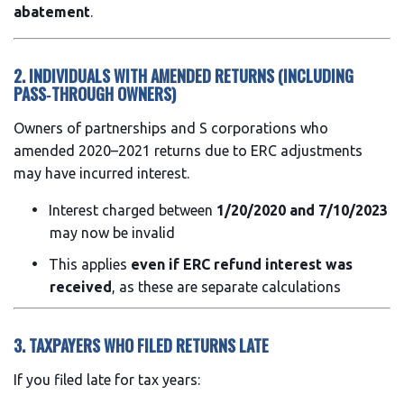
abatement
.
2. INDIVIDUALS WITH AMENDED RETURNS (INCLUDING
PASS‑THROUGH OWNERS)
Owners of partnerships and S corporations who
amended 2020–2021 returns due to ERC adjustments
may have incurred interest.
Interest charged between
1/20/2020 and 7/10/2023
may now be invalid
This applies
even if ERC refund interest was
received
, as these are separate calculations
3. TAXPAYERS WHO FILED RETURNS LATE
If you filed late for tax years: