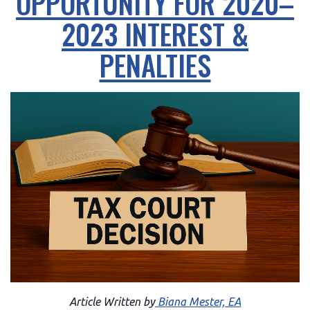
OPPORTUNITY FOR 2020–
2023 INTEREST &
PENALTIES
Article Written by
Biana Mester, EA