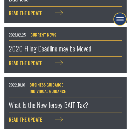
READ THE UPDATE
2021.02.25
CURRENT NEWS
2020 Filing Deadline may be Moved
READ THE UPDATE
2022.10.01
BUSINESS GUIDANCE
INDIVIDUAL GUIDANCE
What Is the New Jersey BAIT Tax?
READ THE UPDATE