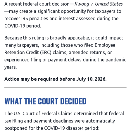
A recent federal court decision—
Kwong v. United States
—may create a significant opportunity for taxpayers to
recover IRS penalties and interest assessed during the
COVID‑19 period.
Because this ruling is broadly applicable, it could impact
many taxpayers, including those who filed Employee
Retention Credit (ERC) claims, amended returns, or
experienced filing or payment delays during the pandemic
years.
Action may be required before July 10, 2026.
WHAT THE COURT DECIDED
The U.S. Court of Federal Claims determined that federal
tax filing and payment deadlines were automatically
postponed for the COVID‑19 disaster period: