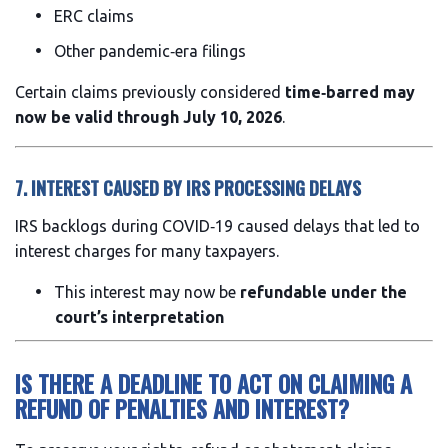
ERC claims
Other pandemic‑era filings
Certain claims previously considered
time‑barred may
now be valid through July 10, 2026
.
7. INTEREST CAUSED BY IRS PROCESSING DELAYS
IRS backlogs during COVID‑19 caused delays that led to
interest charges for many taxpayers.
This interest may now be
refundable under the
court’s interpretation
IS THERE A DEADLINE TO ACT ON CLAIMING A
REFUND OF PENALTIES AND INTEREST?