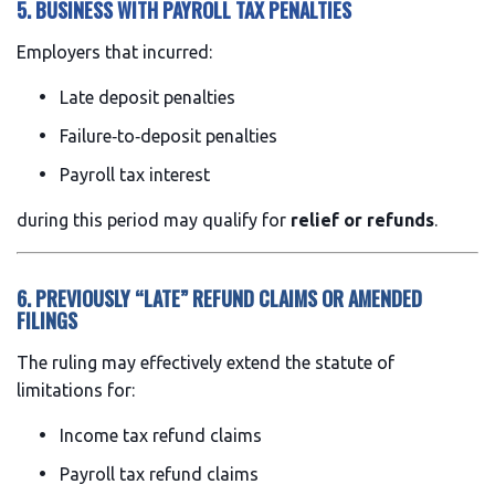
5. BUSINESS WITH PAYROLL TAX PENALTIES
Employers that incurred:
Late deposit penalties
Failure‑to‑deposit penalties
Payroll tax interest
during this period may qualify for
relief or refunds
.
6. PREVIOUSLY “LATE” REFUND CLAIMS OR AMENDED
FILINGS
The ruling may effectively extend the statute of
limitations for:
Income tax refund claims
Payroll tax refund claims