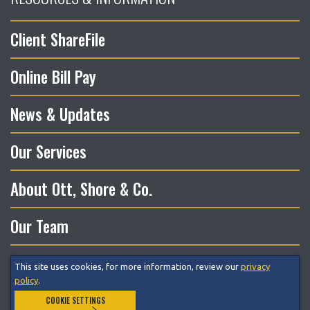
Client ShareFile
Online Bill Pay
News & Updates
Our Services
About Ott, Shore & Co.
Our Team
This site uses cookies, for more information, review our
privacy
© 2026 Ott, Shore & Co. LLC All Rights Reserved.
policy
.
COOKIE SETTINGS
Privacy Policy