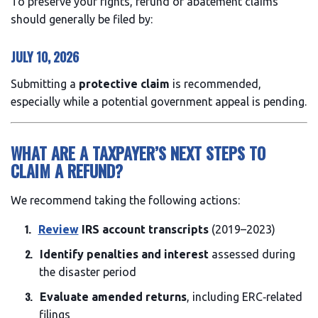
To preserve your rights, refund or abatement claims
should generally be filed by:
JULY 10, 2026
Submitting a
protective claim
is recommended,
especially while a potential government appeal is pending.
WHAT ARE A TAXPAYER’S NEXT STEPS TO
CLAIM A REFUND?
We recommend taking the following actions:
Review
IRS account transcripts
(2019–2023)
Identify penalties and interest
assessed during
the disaster period
Evaluate amended returns
, including ERC‑related
filings