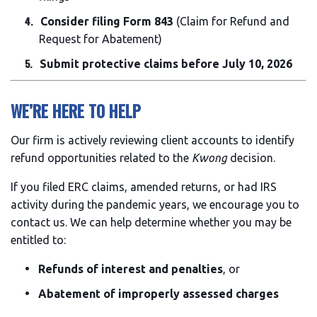
Consider filing Form 843
(Claim for Refund and
Request for Abatement)
Submit protective claims before July 10, 2026
WE’RE HERE TO HELP
Our firm is actively reviewing client accounts to identify
refund opportunities related to the
Kwong
decision.
If you filed ERC claims, amended returns, or had IRS
activity during the pandemic years, we encourage you to
contact us. We can help determine whether you may be
entitled to:
Refunds of interest and penalties
, or
Abatement of improperly assessed charges