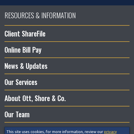
RESOURCES & INFORMATION
Client ShareFile
Online Bill Pay
News & Updates
Our Services
About Ott, Shore & Co.
Our Team
This site uses cookies, for more information, review our
privacy