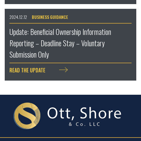
2024.12.12
BUSINESS GUIDANCE
Update: Beneficial Ownership Information
Reporting – Deadline Stay – Voluntary
Submission Only
READ THE UPDATE