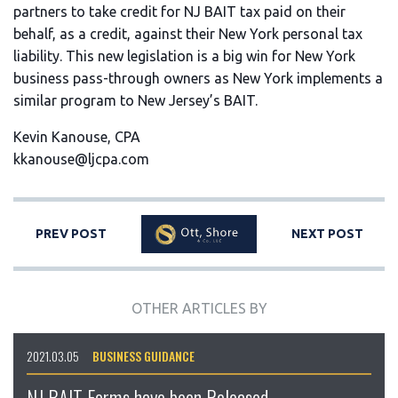
partners to take credit for NJ BAIT tax paid on their
behalf, as a credit, against their New York personal tax
liability. This new legislation is a big win for New York
business pass-through owners as New York implements a
similar program to New Jersey’s BAIT.
Kevin Kanouse, CPA
kkanouse@ljcpa.com
PREV POST
NEXT POST
OTHER ARTICLES BY
2021.03.05
BUSINESS GUIDANCE
NJ BAIT Forms have been Released