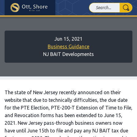
Jun 15, 2021
Business Guidance
NJ BAIT Developments
The state of New Jersey recently announced on their
website that due to technically difficulties, the due date
for the PTE Election, PTE-200-T Extension of Time to File,
and Revocation forms has been extended to June 15,
2021. New Jersey pass-through business owners now
have until June 15th to file and pay any NJ BAIT tax due