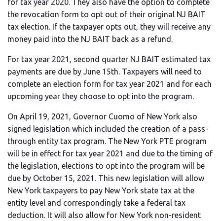
for tax year 2020. They also have the option to complete
the revocation form to opt out of their original NJ BAIT
tax election. If the taxpayer opts out, they will receive any
money paid into the NJ BAIT back as a refund.
For tax year 2021, second quarter NJ BAIT estimated tax
payments are due by June 15th. Taxpayers will need to
complete an election form for tax year 2021 and for each
upcoming year they choose to opt into the program.
On April 19, 2021, Governor Cuomo of New York also
signed legislation which included the creation of a pass-
through entity tax program. The New York PTE program
will be in effect for tax year 2021 and due to the timing of
the legislation, elections to opt into the program will be
due by October 15, 2021. This new legislation will allow
New York taxpayers to pay New York state tax at the
entity level and correspondingly take a federal tax
deduction. It will also allow for New York non-resident