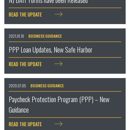
READ THE UPDATE
2021.01.10
BUSINESS GUIDANCE
PPP Loan Updates, New Safe Harbor
READ THE UPDATE
2020.07.05
BUSINESS GUIDANCE
Paycheck Protection Program (PPP) – New
Guidance
READ THE UPDATE