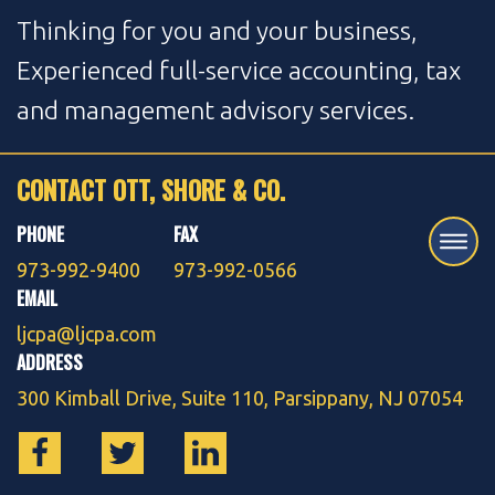
Thinking for you and your business,
Experienced full-service accounting, tax
and management advisory services.
CONTACT OTT, SHORE & CO.
PHONE
FAX
973-992-9400
973-992-0566
EMAIL
ljcpa@ljcpa.com
ADDRESS
300 Kimball Drive, Suite 110, Parsippany, NJ 07054