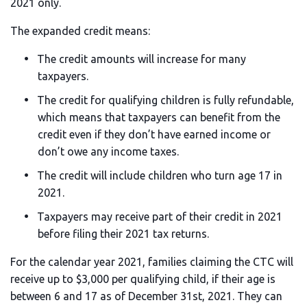
2021 only.
The expanded credit means:
The credit amounts will increase for many
taxpayers.
The credit for qualifying children is fully refundable,
which means that taxpayers can benefit from the
credit even if they don’t have earned income or
don’t owe any income taxes.
The credit will include children who turn age 17 in
2021.
Taxpayers may receive part of their credit in 2021
before filing their 2021 tax returns.
For the calendar year 2021, families claiming the CTC will
receive up to $3,000 per qualifying child, if their age is
between 6 and 17 as of December 31st, 2021. They can