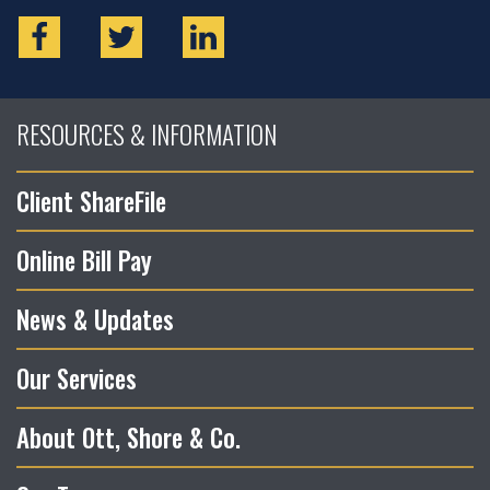
RESOURCES & INFORMATION
Client ShareFile
Online Bill Pay
News & Updates
Our Services
About Ott, Shore & Co.