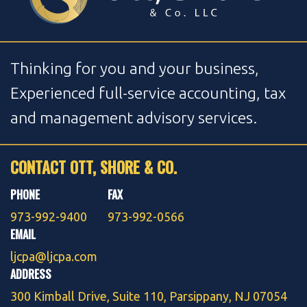
Thinking for you and your business,
Experienced full-service accounting, tax
and management advisory services.
CONTACT OTT, SHORE & CO.
PHONE
FAX
973-992-9400
973-992-0566
EMAIL
ljcpa@ljcpa.com
ADDRESS
300 Kimball Drive, Suite 110, Parsippany, NJ 07054