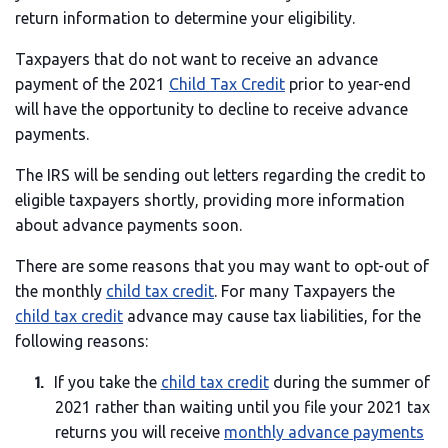
return information to determine your eligibility.
Taxpayers that do not want to receive an advance
payment of the 2021
Child Tax Credit
prior to year-end
will have the opportunity to decline to receive advance
payments.
The IRS will be sending out letters regarding the credit to
eligible taxpayers shortly, providing more information
about advance payments soon.
There are some reasons that you may want to opt-out of
the monthly
child tax credit
. For many Taxpayers the
child tax credit
advance may cause tax liabilities, for the
following reasons:
If you take the
child tax credit
during the summer of
2021 rather than waiting until you file your 2021 tax
returns you will receive
monthly advance payments