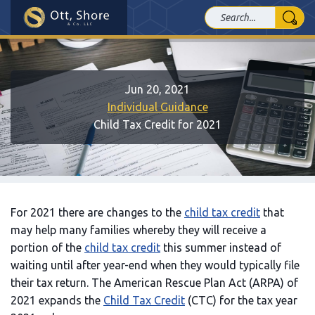
Jun 20, 2021
Individual Guidance
Child Tax Credit for 2021
For 2021 there are changes to the
child tax credit
that
may help many families whereby they will receive a
portion of the
child tax credit
this summer instead of
waiting until after year-end when they would typically file
their tax return. The American Rescue Plan Act (ARPA) of
2021 expands the
Child Tax Credit
(CTC) for the tax year