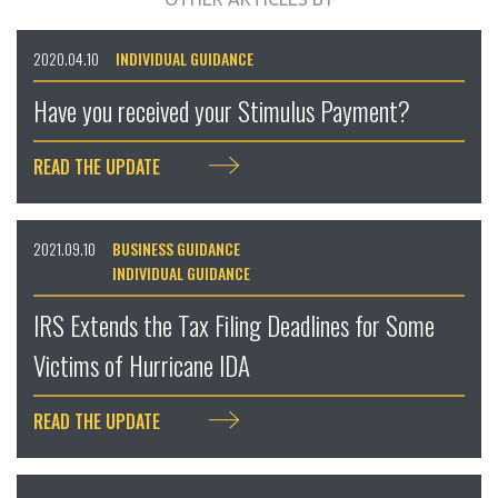
2020.04.10
INDIVIDUAL GUIDANCE
Have you received your Stimulus Payment?
READ THE UPDATE
2021.09.10
BUSINESS GUIDANCE
INDIVIDUAL GUIDANCE
IRS Extends the Tax Filing Deadlines for Some
Victims of Hurricane IDA
READ THE UPDATE