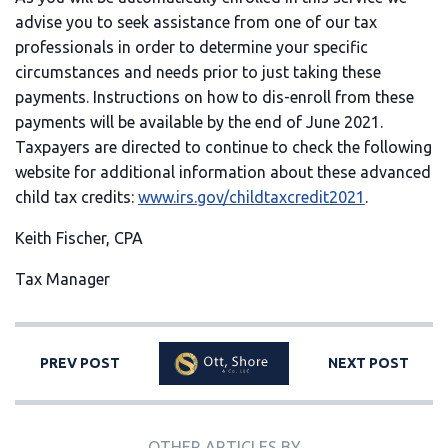
advise you to seek assistance from one of our tax
professionals in order to determine your specific
circumstances and needs prior to just taking these
payments. Instructions on how to dis-enroll from these
payments will be available by the end of June 2021.
Taxpayers are directed to continue to check the following
website for additional information about these advanced
child tax credits:
www.irs.gov/childtaxcredit2021
.
Keith Fischer, CPA
Tax Manager
PREV POST
NEXT POST
OTHER ARTICLES BY