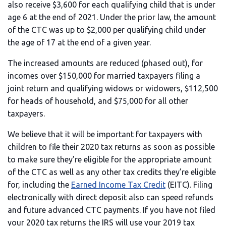
also receive $3,600 for each qualifying child that is under
age 6 at the end of 2021. Under the prior law, the amount
of the CTC was up to $2,000 per qualifying child under
the age of 17 at the end of a given year.
The increased amounts are reduced (phased out), for
incomes over $150,000 for married taxpayers filing a
joint return and qualifying widows or widowers, $112,500
for heads of household, and $75,000 for all other
taxpayers.
We believe that it will be important for taxpayers with
children to file their 2020 tax returns as soon as possible
to make sure they’re eligible for the appropriate amount
of the CTC as well as any other tax credits they’re eligible
for, including the
Earned Income Tax Credit
(EITC). Filing
electronically with direct deposit also can speed refunds
and future advanced CTC payments. If you have not filed
your 2020 tax returns the IRS will use your 2019 tax