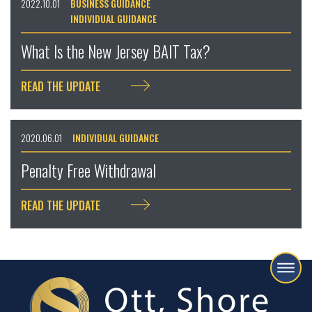
2022.10.01
BUSINESS GUIDANCE
INDIVIDUAL GUIDANCE
What Is the New Jersey BAIT Tax?
READ THE UPDATE
2020.06.01
INDIVIDUAL GUIDANCE
Penalty Free Withdrawal
READ THE UPDATE