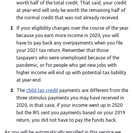
worth half of the total credit. That said, your credit
at year-end will only be worth the remaining half of
the normal credit that was not already received.
If your eligibility changes over the course of the year
because you earn more income in 2020, you will
have to pay back any overpayments when you file
your 2021 tax return. Remember that those
taxpayers who were unemployed because of the
pandemic, or for people who get new jobs with
higher income will end up with potential tax liability
at year-end.
The
child tax credit
payments are different from the
three stimulus payments you may have received in
2020, in that case, if your income went up in 2020
but the IRS sent you payments based on your 2019
return, you did not have to pay the funds back.
As you will be automatically enrolled in this service we