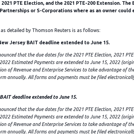
 2021 PTE Election, and the 2021 PTE-200 Extension. The B
e Partnerships or S-Corporations where as an owner could 
 as detailed by Thomson Reuters is as follows:
w Jersey BAIT deadline extended to June 15.
nounced that the due dates for the 2021 PTE Election, 2021 PT
 2022 Estimated Payments are extended to June 15, 2022 (origina
sion of Revenue and Enterprise Services to take advantage of the
form annually. All forms and payments must be filed electronicall
IT deadline extended to June 15.
nounced that the due dates for the 2021 PTE Election, 2021 PT
 2022 Estimated Payments are extended to June 15, 2022 (origina
sion of Revenue and Enterprise Services to take advantage of the
form annually. All forms and payments must be filed electronicall