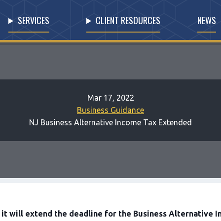
SERVICES
CLIENT RESOURCES
NEWS
Mar 17, 2022
Business Guidance
NJ Business Alternative Income Tax Extended
t will extend the deadline for the Business Alternative In