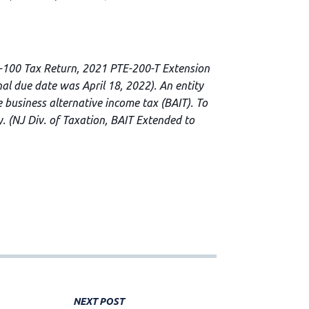
E-100 Tax Return, 2021 PTE-200-T Extension
l due date was April 18, 2022). An entity
 business alternative income tax (BAIT). To
y. (NJ Div. of Taxation, BAIT Extended to
NEXT POST