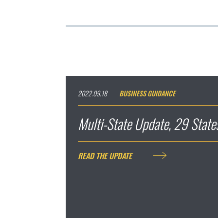
2022.09.18
BUSINESS GUIDANCE
Multi-State Update, 29 Stat
READ THE UPDATE