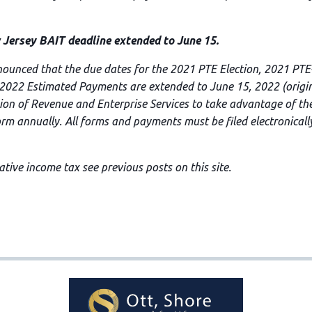
rsey BAIT deadline extended to June 15.
nounced that the due dates for the 2021 PTE Election, 2021 PT
 2022 Estimated Payments are extended to June 15, 2022 (origina
sion of Revenue and Enterprise Services to take advantage of the
form annually. All forms and payments must be filed electronicall
tive income tax see previous posts on this site.