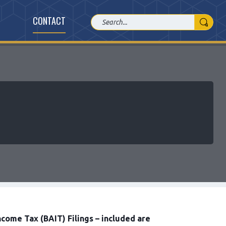
CONTACT
come Tax (BAIT) Filings – included are