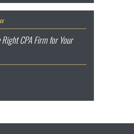
CE
 Right CPA Firm for Your