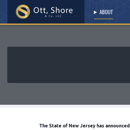
ABOUT
The State of New Jersey has announced i