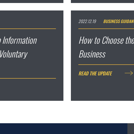
2022.12.19
BUSINESS GUIDAN
 Information
How to Choose the
Voluntary
Business
READ THE UPDATE