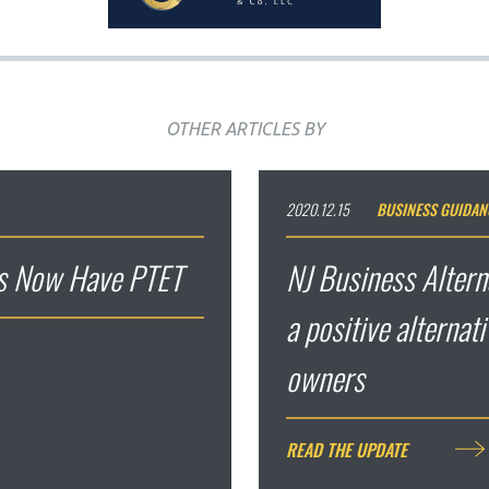
OTHER ARTICLES BY
2020.12.15
BUSINESS GUIDAN
es Now Have PTET
NJ Business Altern
a positive alternat
owners
READ THE UPDATE