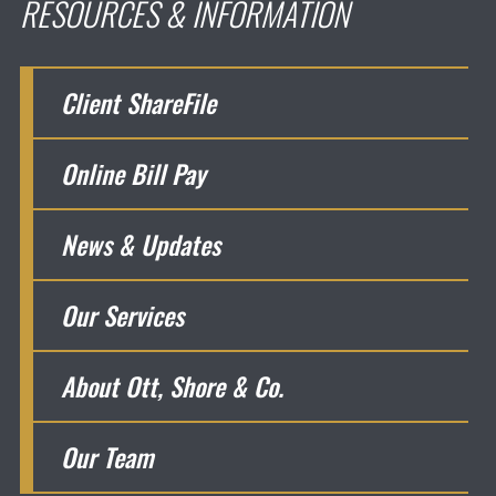
RESOURCES & INFORMATION
Client ShareFile
Online Bill Pay
News & Updates
Our Services
About Ott, Shore & Co.
Our Team