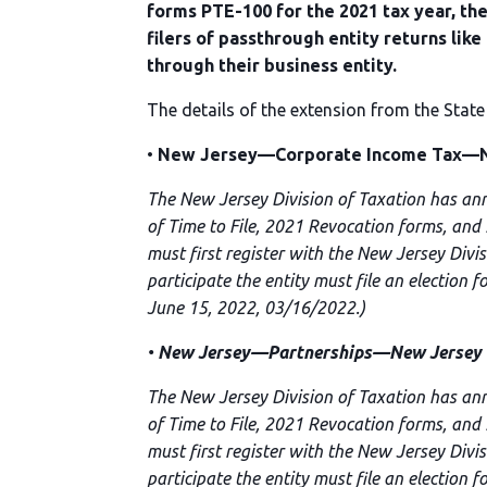
forms PTE-100 for the 2021 tax year, the
filers of passthrough entity returns lik
through their business entity.
The details of the extension from the State
•
New Jersey—Corporate Income Tax—Ne
The New Jersey Division of Taxation has an
of Time to File, 2021 Revocation forms, and
must first register with the New Jersey Divi
participate the entity must file an election 
June 15, 2022, 03/16/2022.)
•
New Jersey—Partnerships—New Jersey BA
The New Jersey Division of Taxation has an
of Time to File, 2021 Revocation forms, and
must first register with the New Jersey Divi
participate the entity must file an election 