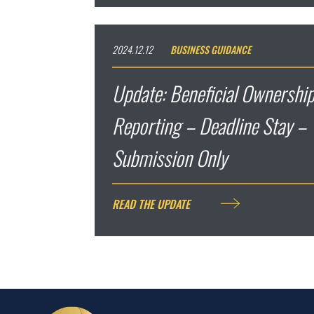
2024.12.12
BUSINESS GUIDANCE
Update: Beneficial Ownership
Reporting – Deadline Stay – 
Submission Only
READ THE UPDATE