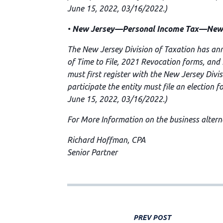
June 15, 2022, 03/16/2022.)
•
New Jersey—Personal Income Tax—New Je
The New Jersey Division of Taxation has an
of Time to File, 2021 Revocation forms, and
must first register with the New Jersey Divi
participate the entity must file an election 
June 15, 2022, 03/16/2022.)
For More Information on the business alterna
Richard Hoffman, CPA
Senior Partner
PREV POST