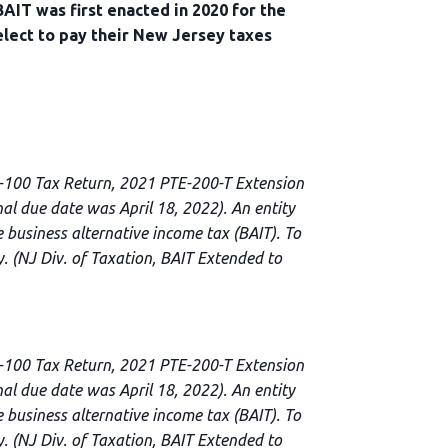
AIT was first enacted in 2020 for the
elect to pay their New Jersey taxes
E-100 Tax Return, 2021 PTE-200-T Extension
l due date was April 18, 2022). An entity
 business alternative income tax (BAIT). To
y. (NJ Div. of Taxation, BAIT Extended to
E-100 Tax Return, 2021 PTE-200-T Extension
l due date was April 18, 2022). An entity
 business alternative income tax (BAIT). To
y. (NJ Div. of Taxation, BAIT Extended to