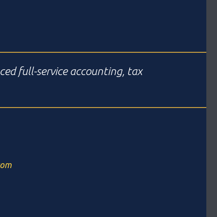
ced full-service accounting, tax
com