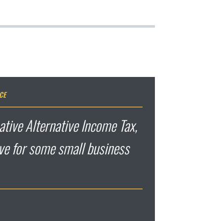
CE
ative Alternative Income Tax,
ive for some small business