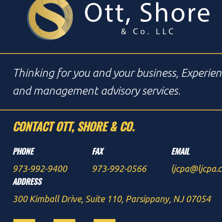
Thinking for you and your business, Experien
and management advisory services.
CONTACT OTT, SHORE & CO.
PHONE
FAX
EMAIL
973-992-9400
973-992-0566
ljcpa@ljcpa.
ADDRESS
300 Kimball Drive, Suite 110, Parsippany, NJ 07054